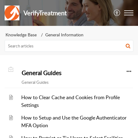
VerifyTreatment
Knowledge Base
General Information
General Guides
General Guides
How to Clear Cache and Cookies from Profile
Settings
How to Setup and Use the Google Authenticator
MFA Option