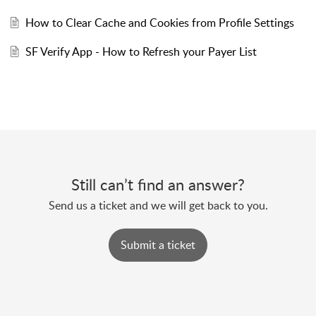
How to Clear Cache and Cookies from Profile Settings
SF Verify App - How to Refresh your Payer List
Still can’t find an answer?
Send us a ticket and we will get back to you.
Submit a ticket