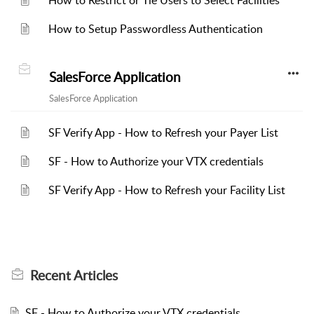
How to Restrict or Tie Users to Select Facilities
How to Setup Passwordless Authentication
SalesForce Application
SalesForce Application
SF Verify App - How to Refresh your Payer List
SF - How to Authorize your VTX credentials
SF Verify App - How to Refresh your Facility List
Recent
Articles
SF - How to Authorize your VTX credentials