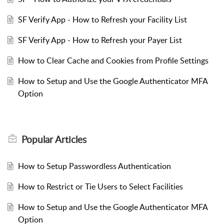
SF Verify App - How to Refresh your Facility List
SF Verify App - How to Refresh your Payer List
How to Clear Cache and Cookies from Profile Settings
How to Setup and Use the Google Authenticator MFA
Option
Popular
Articles
How to Setup Passwordless Authentication
How to Restrict or Tie Users to Select Facilities
How to Setup and Use the Google Authenticator MFA
Option